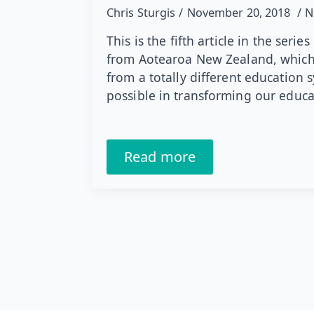
Chris Sturgis
November 20, 2018
N
This is the fifth article in the ser
from Aotearoa New Zealand, which 
from a totally different education 
possible in transforming our educ
Read more