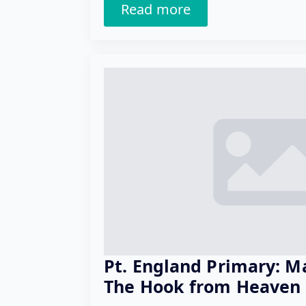
Read more
Pt. England Primary: M
The Hook from Heaven