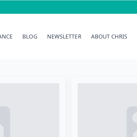
ernational
IANCE
BLOG
NEWSLETTER
ABOUT CHRIS