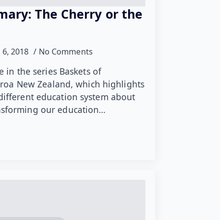
mary: The Cherry or the
 6, 2018
No Comments
le in the series Baskets of
oa New Zealand, which highlights
 different education system about
ansforming our education…