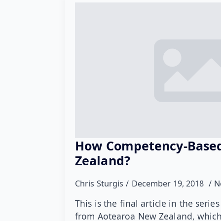
How Competency-Based
Zealand?
Chris Sturgis
December 19, 2018
N
This is the final article in the ser
from Aotearoa New Zealand, which 