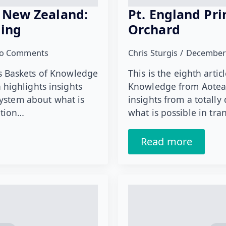
 New Zealand:
Pt. England Pri
ning
Orchard
o Comments
Chris Sturgis
December
ies Baskets of Knowledge
This is the eighth artic
highlights insights
Knowledge from Aotear
system about what is
insights from a totally
ation…
what is possible in tr
Read more