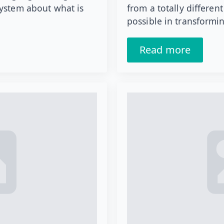
system about what is
from a totally differen
possible in transform
Read more