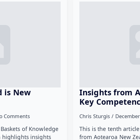
 is New
Insights from 
Key Competenc
o Comments
Chris Sturgis
December
ies Baskets of Knowledge
This is the tenth artic
highlights insights
from Aotearoa New Zea