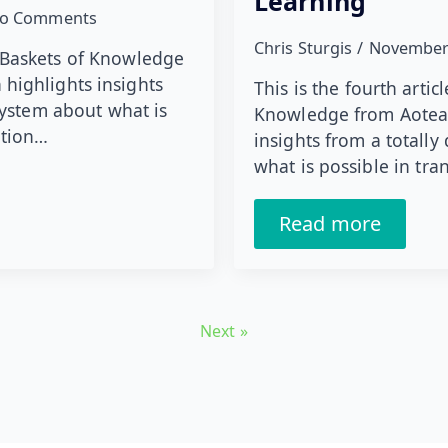
Learning
o Comments
Chris Sturgis
November
ies Baskets of Knowledge
highlights insights
This is the fourth artic
system about what is
Knowledge from Aotear
ation…
insights from a totally
what is possible in tr
Read more
Next »