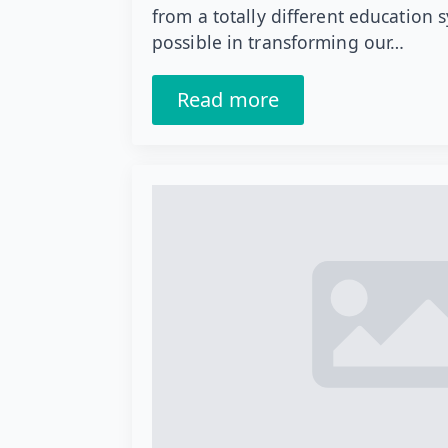
from a totally different education 
possible in transforming our…
Read more