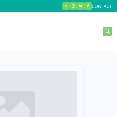
CONTACT
Searc
for: