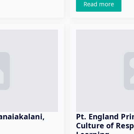
Read more
anaiakalani,
Pt. England Pri
Culture of Res