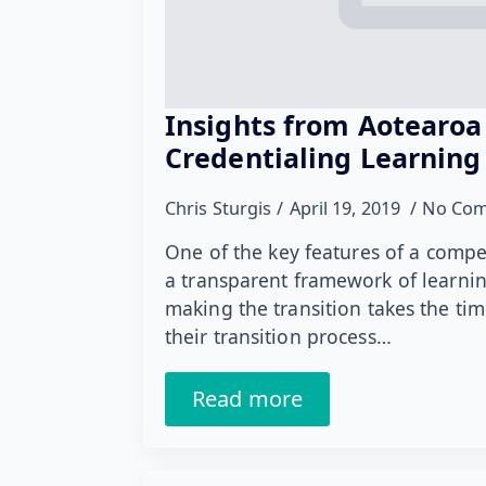
Insights from Aotearoa
Credentialing Learning
Chris Sturgis
April 19, 2019
No Co
One of the key features of a comp
a transparent framework of learnin
making the transition takes the tim
their transition process…
Read more