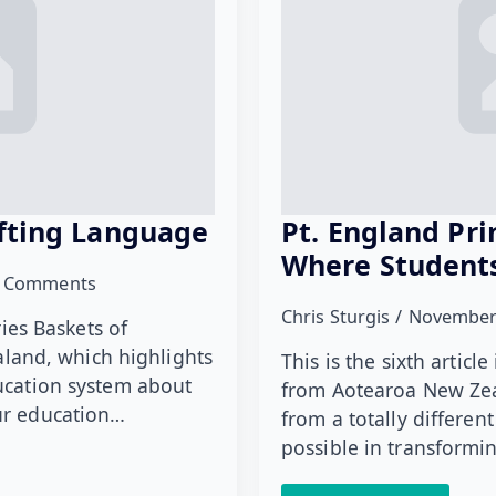
ifting Language
Pt. England Pr
Where Student
 Comments
Chris Sturgis
November
ries Baskets of
and, which highlights
This is the sixth artic
ducation system about
from Aotearoa New Zea
our education…
from a totally differen
possible in transform