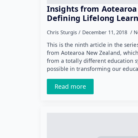
Insights from Aotearoa
Defining Lifelong Lear
Chris Sturgis
December 11, 2018
N
This is the ninth article in the ser
from Aotearoa New Zealand, which 
from a totally different education 
possible in transforming our educ
Read more