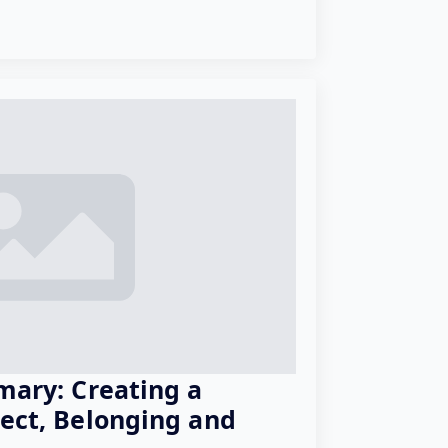
mary: Creating a
pect, Belonging and