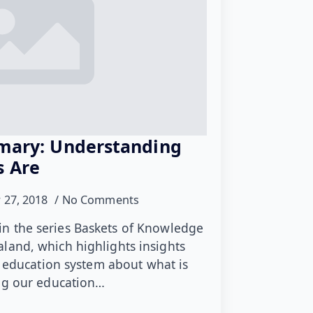
imary: Understanding
s Are
 27, 2018
No Comments
le in the series Baskets of Knowledge
land, which highlights insights
t education system about what is
ing our education…