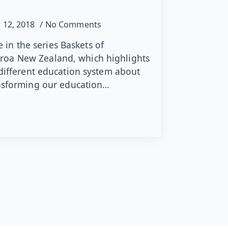
 12, 2018
No Comments
le in the series Baskets of
oa New Zealand, which highlights
 different education system about
ansforming our education…