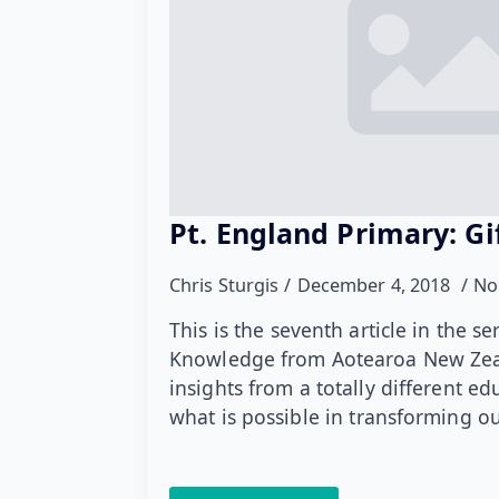
Pt. England Primary: G
Chris Sturgis
December 4, 2018
No
This is the seventh article in the se
Knowledge from Aotearoa New Zeal
insights from a totally different e
what is possible in transforming 