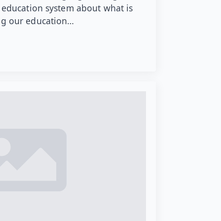
t education system about what is
ing our education…