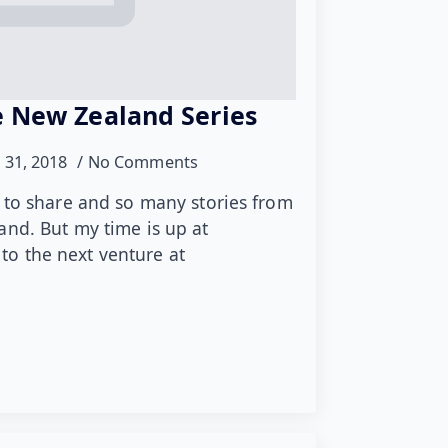
 New Zealand Series
 31, 2018
No Comments
 to share and so many stories from
nd. But my time is up at
o the next venture at