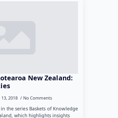
Aotearoa New Zealand:
ies
 13, 2018
No Comments
le in the series Baskets of Knowledge
land, which highlights insights