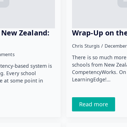
 New Zealand:
Wrap-Up on the
Chris Sturgis
December
mments
There is so much more
schools from New Zeala
etency-based system is
CompetencyWorks. On t
g. Every school
LearningEdge!…
e at some point in
Read more