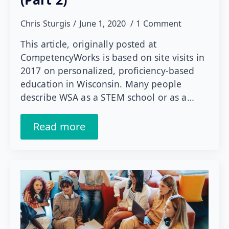
Chris Sturgis
June 1, 2020
1 Comment
This article, originally posted at
CompetencyWorks is based on site visits in
2017 on personalized, proficiency-based
education in Wisconsin. Many people
describe WSA as a STEM school or as a…
Read more