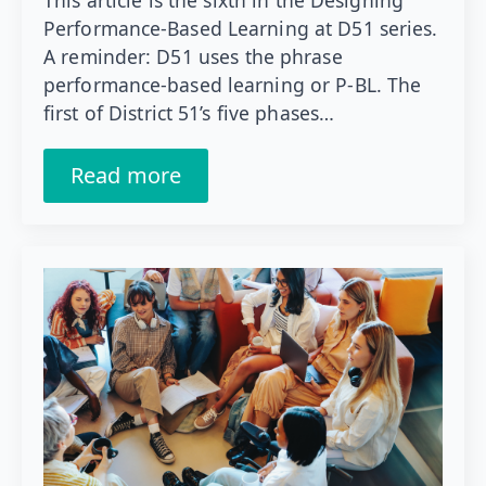
This article is the sixth in the Designing
Performance-Based Learning at D51 series.
A reminder: D51 uses the phrase
performance-based learning or P-BL. The
first of District 51’s five phases…
Read more