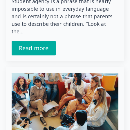
Student agency is a phrase that is nearly
impossible to use in everyday language
and is certainly not a phrase that parents
use to describe their children. “Look at
the…
Read more