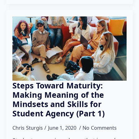
Steps Toward Maturity:
Making Meaning of the
Mindsets and Skills for
Student Agency (Part 1)
Chris Sturgis
June 1, 2020
No Comments