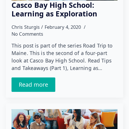
Casco Bay High School:
Learning as Exploration
Chris Sturgis
February 4, 2020
No Comments
This post is part of the series Road Trip to
Maine. This is the second of a four-part
look at Casco Bay High School. Read Tips
and Takeaways (Part 1), Learning as…
Read more