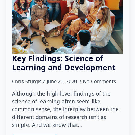
Key Findings: Science of
Learning and Development
Chris Sturgis
June 21, 2020
No Comments
Although the high level findings of the
science of learning often seem like
common sense, the interplay between the
different domains of research isn’t as
simple. And we know that…