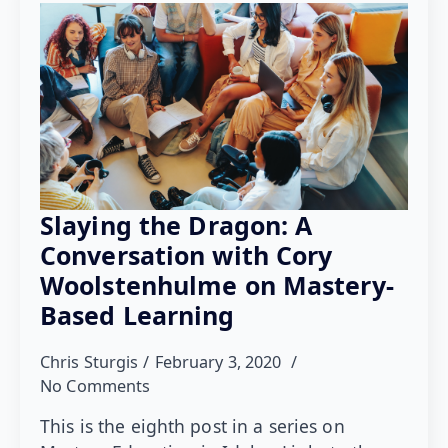
Slaying the Dragon: A
Conversation with Cory
Woolstenhulme on Mastery-
Based Learning
Chris Sturgis
February 3, 2020
No Comments
This is the eighth post in a series on