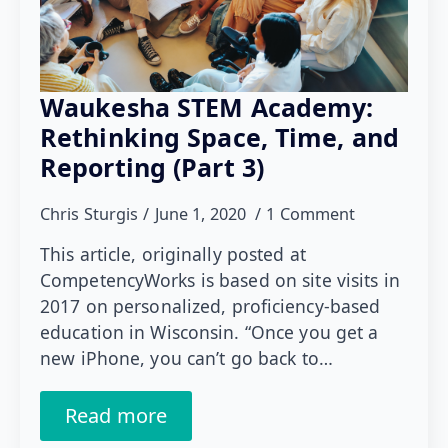
Waukesha STEM Academy:
Rethinking Space, Time, and
Reporting (Part 3)
Chris Sturgis
June 1, 2020
1 Comment
This article, originally posted at
CompetencyWorks is based on site visits in
2017 on personalized, proficiency-based
education in Wisconsin. “Once you get a
new iPhone, you can’t go back to…
Read more