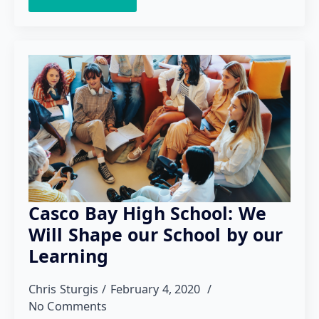
Casco Bay High School: We
Will Shape our School by our
Learning
Chris Sturgis
February 4, 2020
No Comments