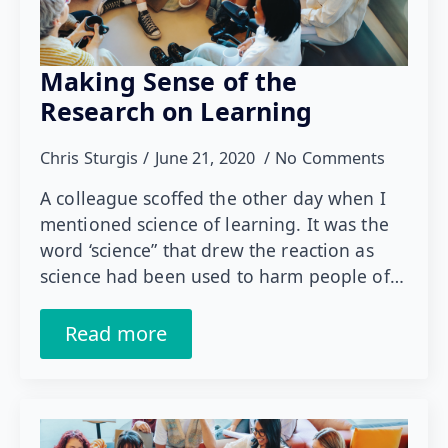
Making Sense of the
Research on Learning
Chris Sturgis
June 21, 2020
No Comments
A colleague scoffed the other day when I
mentioned science of learning. It was the
word ‘science” that drew the reaction as
science had been used to harm people of…
Read more