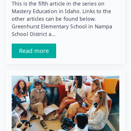
This is the fifth article in the series on
Mastery Education in Idaho. Links to the
other articles can be found below.
Greenhurst Elementary School in Nampa
School District a…
Read more