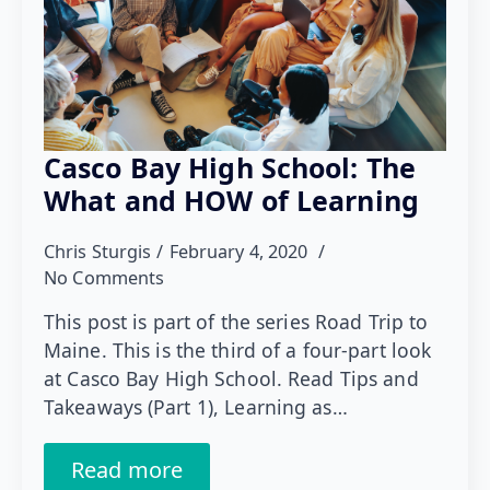
Casco Bay High School: The
What and HOW of Learning
Chris Sturgis
February 4, 2020
No Comments
This post is part of the series Road Trip to
Maine. This is the third of a four-part look
at Casco Bay High School. Read Tips and
Takeaways (Part 1), Learning as…
Read more