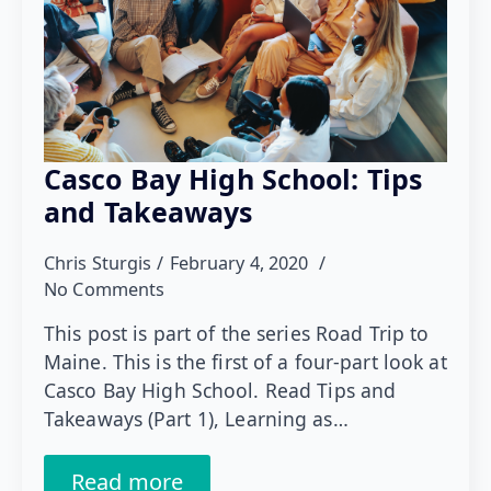
Casco Bay High School: Tips
and Takeaways
Chris Sturgis
February 4, 2020
No Comments
This post is part of the series Road Trip to
Maine. This is the first of a four-part look at
Casco Bay High School. Read Tips and
Takeaways (Part 1), Learning as…
Read more