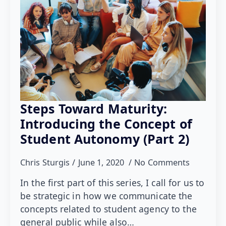
Steps Toward Maturity:
Introducing the Concept of
Student Autonomy (Part 2)
Chris Sturgis
June 1, 2020
No Comments
In the first part of this series, I call for us to
be strategic in how we communicate the
concepts related to student agency to the
general public while also…