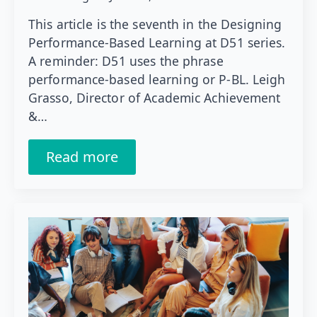
This article is the seventh in the Designing
Performance-Based Learning at D51 series.
A reminder: D51 uses the phrase
performance-based learning or P-BL. Leigh
Grasso, Director of Academic Achievement
&…
Read more