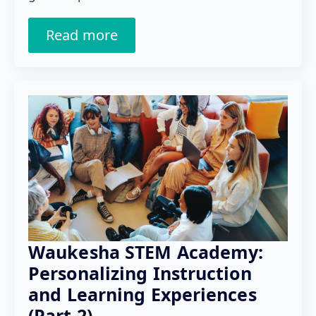
Read more
Waukesha STEM Academy:
Personalizing Instruction
and Learning Experiences
(Part 2)