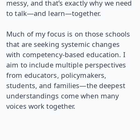
messy, and that’s exactly why we need
to talk—and learn—together.
Much of my focus is on those schools
that are seeking systemic changes
with competency-based education. I
aim to include multiple perspectives
from educators, policymakers,
students, and families—the deepest
understandings come when many
voices work together.