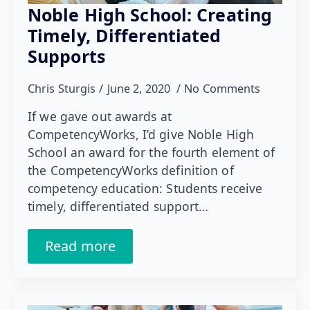
Noble High School: Creating
Timely, Differentiated
Supports
Chris Sturgis
June 2, 2020
No Comments
If we gave out awards at
CompetencyWorks, I’d give Noble High
School an award for the fourth element of
the CompetencyWorks definition of
competency education: Students receive
timely, differentiated support…
Read more