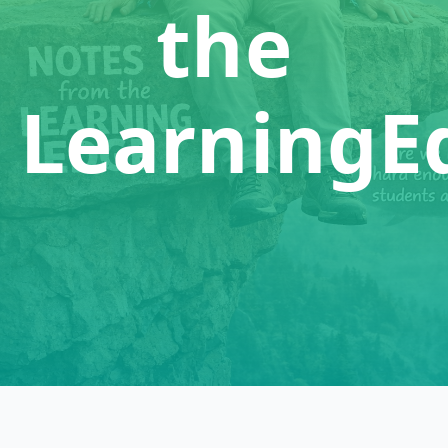
the
LearningE