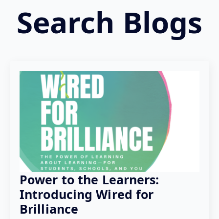
Search Blogs
Power to the Learners:
Introducing Wired for
Brilliance