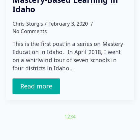
Idaho
Chris Sturgis
February 3, 2020
No Comments
This is the first post in a series on Mastery
Education in Idaho. In April 2018, I went
on a whirlwind tour of seven schools in
four districts in Idaho…
Read more
1
2
3
4