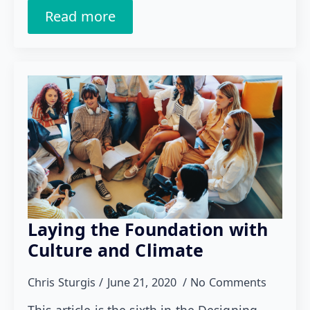
Read more
Laying the Foundation with
Culture and Climate
Chris Sturgis
June 21, 2020
No Comments