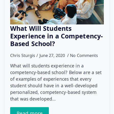
What Will Students
Experience in a Competency-
Based School?
Chris Sturgis
June 27, 2020
No Comments
What will students experience in a
competency-based school? Below are a set
of examples of experiences that every
student should have in a well-developed
personalized, competency-based system
that was developed…
Read more