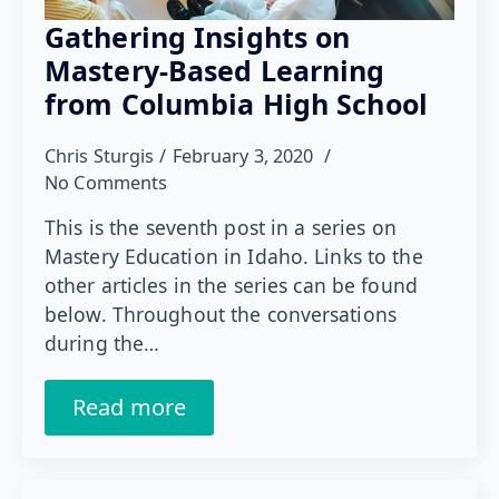
Gathering Insights on
Mastery-Based Learning
from Columbia High School
Chris Sturgis
February 3, 2020
No Comments
This is the seventh post in a series on
Mastery Education in Idaho. Links to the
other articles in the series can be found
below. Throughout the conversations
during the…
Read more