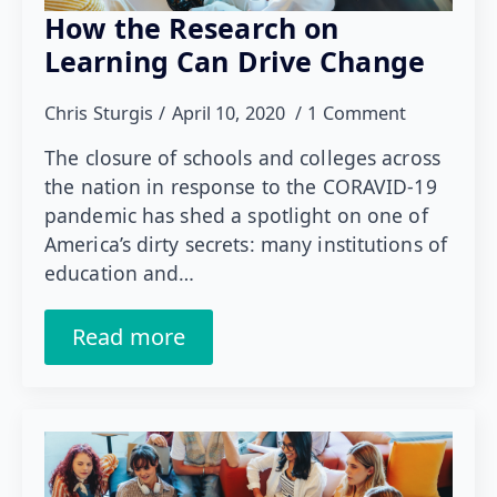
How the Research on
Learning Can Drive Change
Chris Sturgis
April 10, 2020
1 Comment
The closure of schools and colleges across
the nation in response to the CORAVID-19
pandemic has shed a spotlight on one of
America’s dirty secrets: many institutions of
education and…
Read more