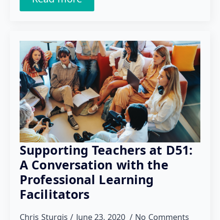
Supporting Teachers at D51:
A Conversation with the
Professional Learning
Facilitators
Chris Sturgis
June 23, 2020
No Comments