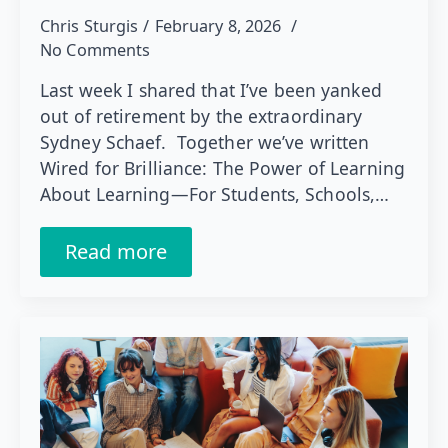
Chris Sturgis
February 8, 2026
No Comments
Last week I shared that I’ve been yanked
out of retirement by the extraordinary
Sydney Schaef. Together we’ve written
Wired for Brilliance: The Power of Learning
About Learning—For Students, Schools,…
Read more