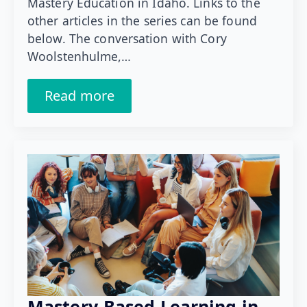
Mastery Education in Idaho. Links to the
other articles in the series can be found
below. The conversation with Cory
Woolstenhulme,…
Read more
Mastery-Based Learning in