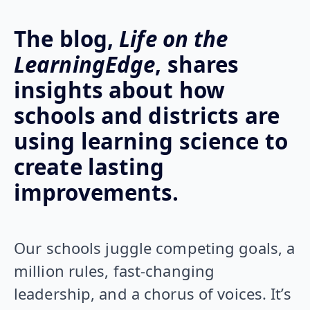
The blog,
Life on the
LearningEdge
, shares
insights about how
schools and districts are
using learning science to
create lasting
improvements.
Our schools juggle competing goals, a
million rules, fast-changing
leadership, and a chorus of voices. It’s