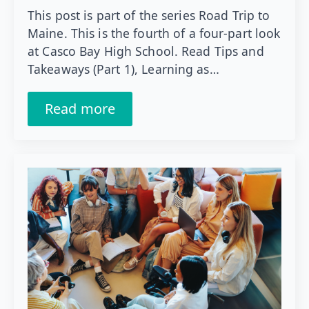
This post is part of the series Road Trip to
Maine. This is the fourth of a four-part look
at Casco Bay High School. Read Tips and
Takeaways (Part 1), Learning as…
Read more