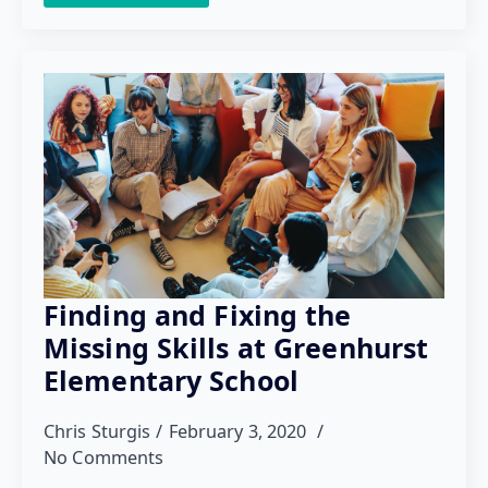
Finding and Fixing the
Missing Skills at Greenhurst
Elementary School
Chris Sturgis
February 3, 2020
No Comments