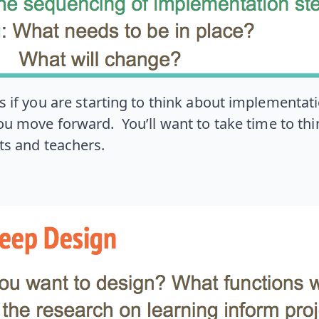
f you are starting to think about implementation
u move forward. You’ll want to take time to thi
ts and teachers.