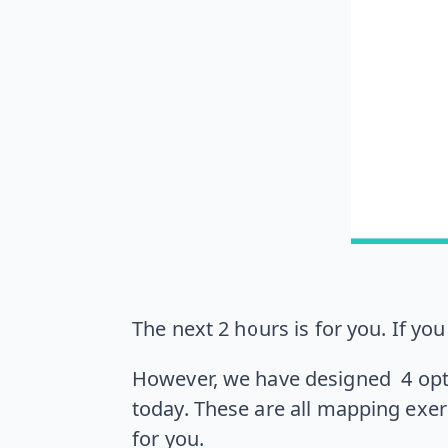
The next 2 hours is for you. If yo
However, we have designed 4 opti
today. These are all mapping exer
for you.