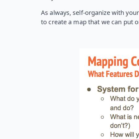
As always, self-organize with your 
to create a map that we can put o