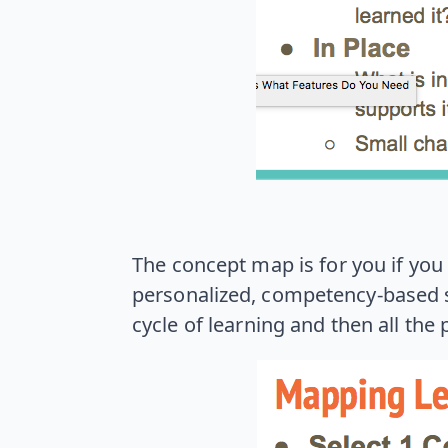
The concept map is for you if you a
personalized, competency-based s
cycle of learning and then all the 