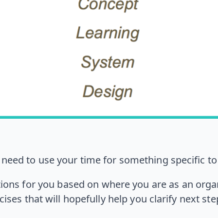
u need to use your time for something specific to 
ons for you based on where you are as an orga
cises that will hopefully help you clarify next