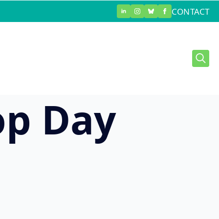
CONTACT
sed
Searc
for:
op Day