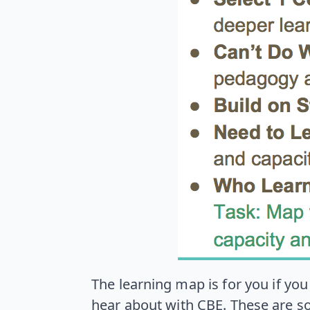
The learning map is for you if yo
hear about with CBE. These are s