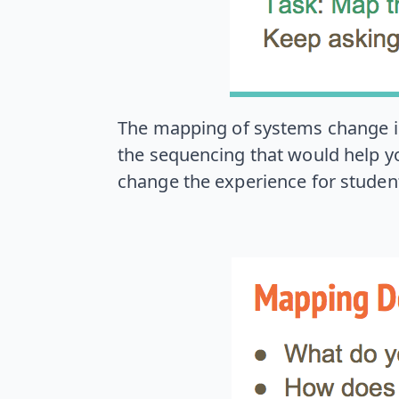
The mapping of systems change is i
the sequencing that would help yo
change the experience for studen