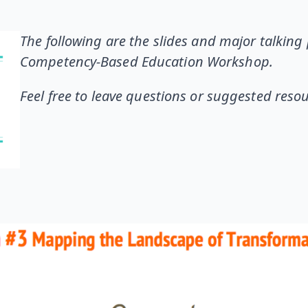
The following are the slides and major talking 
Competency-Based Education Workshop.
Feel free to leave questions or suggested res