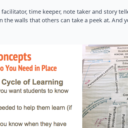
facilitator, time keeper, note taker and story tel
n the walls that others can take a peek at. And 