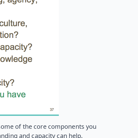
d some of the core components you
nding and capacity can help.