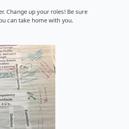
ler. Change up your roles! Be sure
you can take home with you.