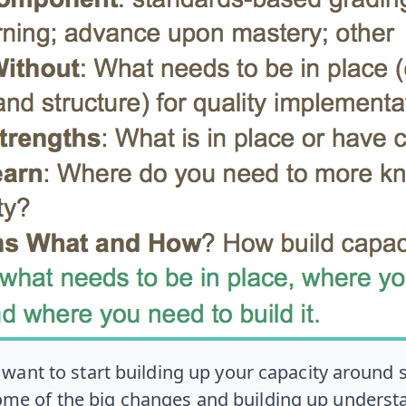
u want to start building up your capacity aroun
ome of the big changes and building up understa