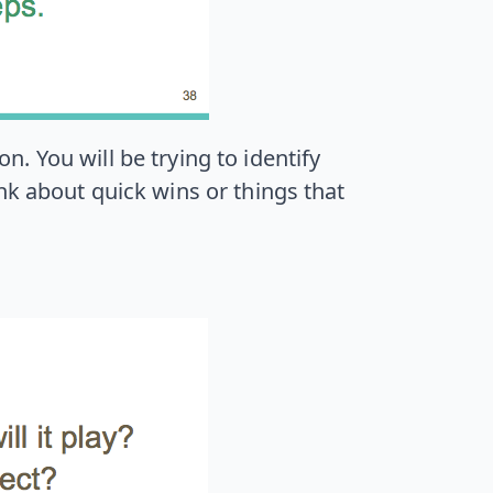
. You will be trying to identify
nk about quick wins or things that