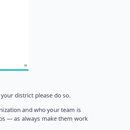
your district please do so.
nization and who your team is
 steps — as always make them work