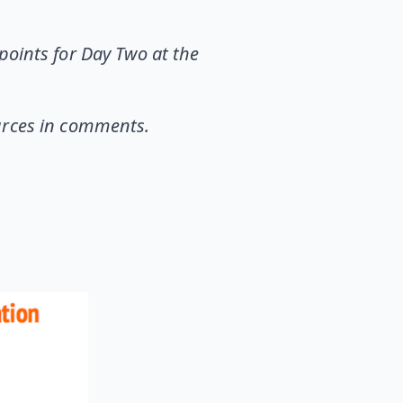
points for Day Two at the
ources in comments.