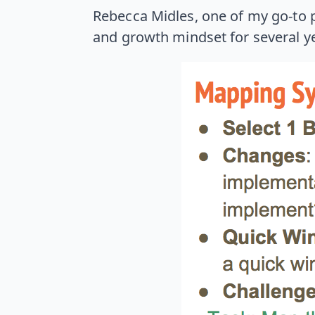
Rebecca Midles, one of my go-to p
and growth mindset for several yea