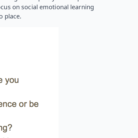
cus on social emotional learning
o place.