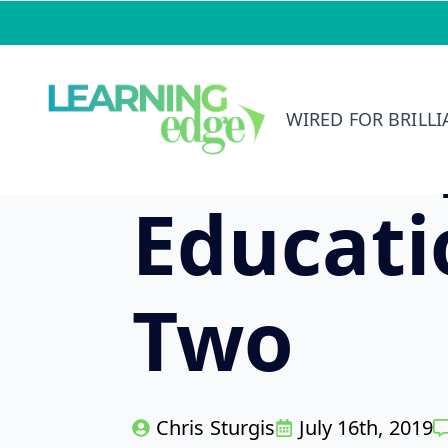
Skip
to
main
KY Com
content
WIRED FOR BRILL
Educat
Two
Chris Sturgis
July 16th, 2019