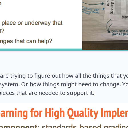
re trying to figure out how all the things that yo
ystem. Or how things might need to change. You’
pieces that are needed to support it.