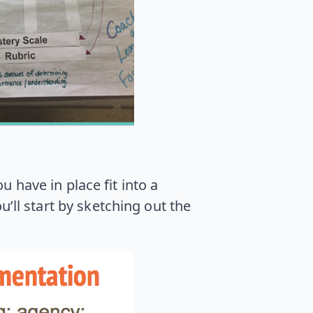
u have in place fit into a
ll start by sketching out the