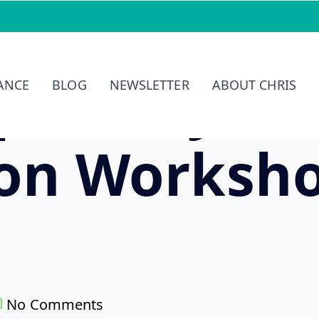
petency-Ba
IANCE
BLOG
NEWSLETTER
ABOUT CHRIS
ion Worksh
No Comments