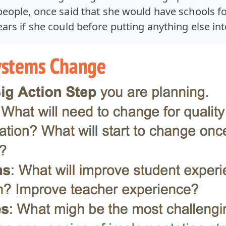
eople, once said that she would have schools fo
rs if she could before putting anything else int