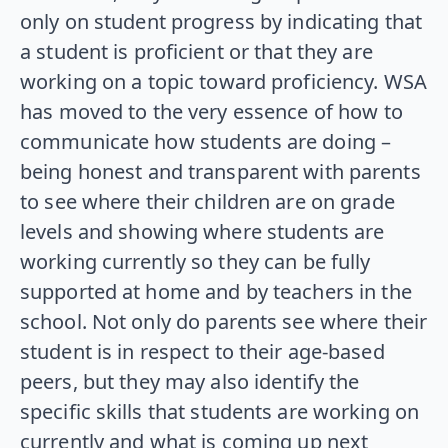
only on student progress by indicating that
a student is proficient or that they are
working on a topic toward proficiency. WSA
has moved to the very essence of how to
communicate how students are doing –
being honest and transparent with parents
to see where their children are on grade
levels and showing where students are
working currently so they can be fully
supported at home and by teachers in the
school. Not only do parents see where their
student is in respect to their age-based
peers, but they may also identify the
specific skills that students are working on
currently and what is coming up next