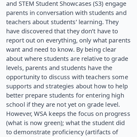
and STEM Student Showcases (S3) engage
parents in conversation with students and
teachers about students’ learning. They
have discovered that they don’t have to
report out on everything, only what parents
want and need to know. By being clear
about where students are relative to grade
levels, parents and students have the
opportunity to discuss with teachers some
supports and strategies about how to help
better prepare students for entering high
school if they are not yet on grade level.
However, WSA keeps the focus on progress
(what is now green); what the student did
to demonstrate proficiency (artifacts of