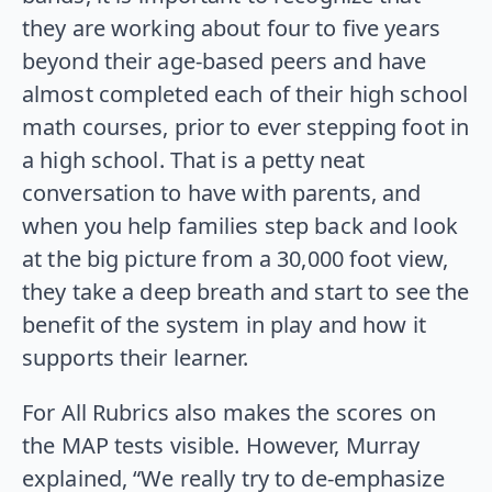
they are working about four to five years
beyond their age-based peers and have
almost completed each of their high school
math courses, prior to ever stepping foot in
a high school. That is a petty neat
conversation to have with parents, and
when you help families step back and look
at the big picture from a 30,000 foot view,
they take a deep breath and start to see the
benefit of the system in play and how it
supports their learner.
For All Rubrics also makes the scores on
the MAP tests visible. However, Murray
explained, “We really try to de-emphasize