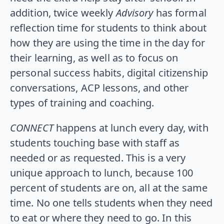
addition, twice weekly
Advisory
has formal
reflection time for students to think about
how they are using the time in the day for
their learning, as well as to focus on
personal success habits, digital citizenship
conversations, ACP lessons, and other
types of training and coaching.
CONNECT
happens at lunch every day, with
students touching base with staff as
needed or as requested. This is a very
unique approach to lunch, because 100
percent of students are on, all at the same
time. No one tells students when they need
to eat or where they need to go. In this