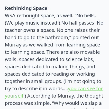
Rethinking Space
WSA rethought space, as well. “No bells.
(We play music instead!) No hall passes. No
teacher owns a space. No one raises their
hand to go to the bathroom,” pointed out
Murray as we walked from learning space
to learning space. There are also movable
walls, spaces dedicated to science labs,
spaces dedicated to making things, and
spaces dedicated to reading or working
together in small groups. (I’m not going to
try to describe it in words….
you can see for
yourself
.) According to Murray, the thought
process was simple. “Why would we slap a