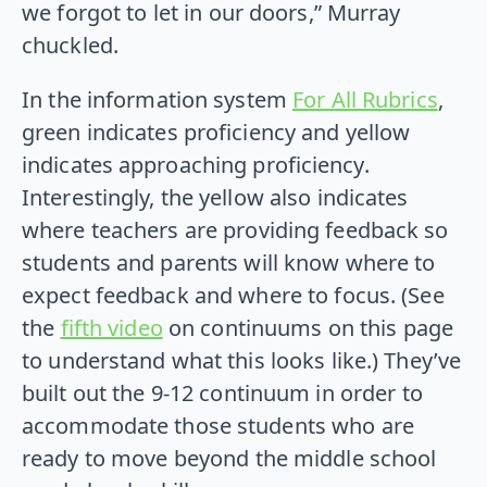
we forgot to let in our doors,” Murray
chuckled.
In the information system
For All Rubrics
,
green indicates proficiency and yellow
indicates approaching proficiency.
Interestingly, the yellow also indicates
where teachers are providing feedback so
students and parents will know where to
expect feedback and where to focus. (See
the
fifth video
on continuums on this page
to understand what this looks like.) They’ve
built out the 9-12 continuum in order to
accommodate those students who are
ready to move beyond the middle school