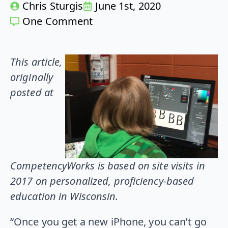
Chris Sturgis
June 1st, 2020
One Comment
This article,
originally
posted at
CompetencyWorks is based on site visits in
2017 on personalized, proficiency-based
education in Wisconsin.
“Once you get a new iPhone, you can’t go