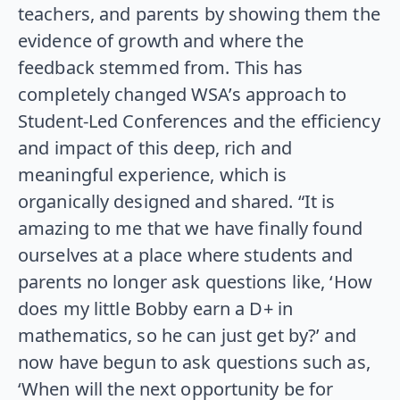
teachers, and parents by showing them the
evidence of growth and where the
feedback stemmed from. This has
completely changed WSA’s approach to
Student-Led Conferences and the efficiency
and impact of this deep, rich and
meaningful experience, which is
organically designed and shared. “It is
amazing to me that we have finally found
ourselves at a place where students and
parents no longer ask questions like, ‘How
does my little Bobby earn a D+ in
mathematics, so he can just get by?’ and
now have begun to ask questions such as,
‘When will the next opportunity be for