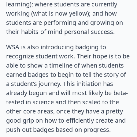
learning); where students are currently
working (what is now yellow); and how
students are performing and growing on
their habits of mind personal success.
WSA is also introducing badging to
recognize student work. Their hope is to be
able to show a timeline of when students
earned badges to begin to tell the story of
a student’s journey. This initiation has
already begun and will most likely be beta-
tested in science and then scaled to the
other core areas, once they have a pretty
good grip on how to efficiently create and
push out badges based on progress.