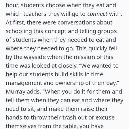
hour, students choose when they eat and
which teachers they will go to
connect
with.
At first, there were conversations about
schooling this concept and telling groups
of students when they needed to eat and
where they needed to go. This quickly fell
by the wayside when the mission of this
time was looked at closely. “We wanted to
help our students build skills in time
management and ownership of their day,”
Murray adds. “When you do it for them and
tell them when they can eat and where they
need to sit, and make them raise their
hands to throw their trash out or excuse
themselves from the table, you have