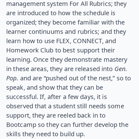
management system For All Rubrics; they
are introduced to how the schedule is
organized; they become familiar with the
learner continuums and rubrics; and they
learn how to use FLEX, CONNECT, and
Homework Club to best support their
learning. Once they demonstrate mastery
in these areas, they are released into
Gen.
Pop.
and are “pushed out of the nest,” so to
speak, and show that they can be
successful. If, after a few days, it is
observed that a student still needs some
support, they are reeled back in to
Bootcamp so they can further develop the
skills they need to build up.