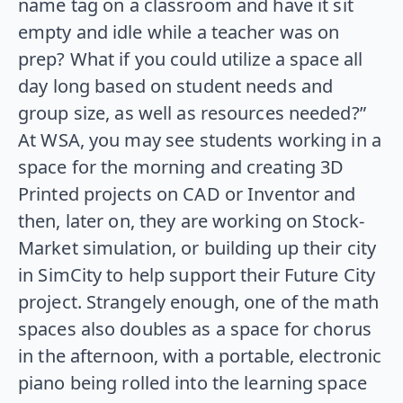
name tag on a classroom and have it sit
empty and idle while a teacher was on
prep? What if you could utilize a space all
day long based on student needs and
group size, as well as resources needed?”
At WSA, you may see students working in a
space for the morning and creating 3D
Printed projects on CAD or Inventor and
then, later on, they are working on Stock-
Market simulation, or building up their city
in SimCity to help support their Future City
project. Strangely enough, one of the math
spaces also doubles as a space for chorus
in the afternoon, with a portable, electronic
piano being rolled into the learning space