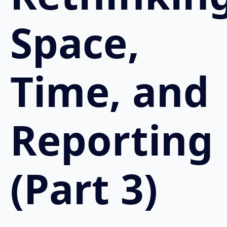
Space,
Time, and
Reporting
(Part 3)