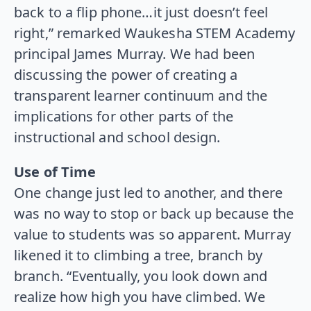
back to a flip phone…it just doesn’t feel
right,” remarked Waukesha STEM Academy
principal James Murray. We had been
discussing the power of creating a
transparent learner continuum and the
implications for other parts of the
instructional and school design.
Use of Time
One change just led to another, and there
was no way to stop or back up because the
value to students was so apparent. Murray
likened it to climbing a tree, branch by
branch. “Eventually, you look down and
realize how high you have climbed. We