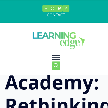
Skip
to
CONTACT
main
Waukesha
content
STEM
Academy:
Search
for:
Rethinkin