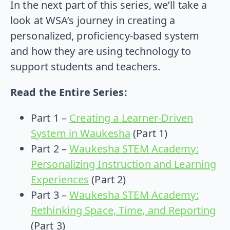
In the next part of this series, we’ll take a
look at WSA’s journey in creating a
personalized, proficiency-based system
and how they are using technology to
support students and teachers.
Read the Entire Series:
Part 1 –
Creating a Learner-Driven
System in Waukesha
(Part 1)
Part 2 –
Waukesha STEM Academy:
Personalizing Instruction and Learning
Experiences
(Part 2)
Part 3 –
Waukesha STEM Academy:
Rethinking Space, Time, and Reporting
(Part 3)