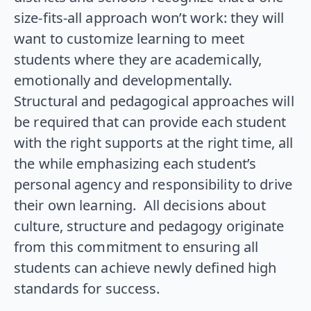
size-fits-all approach won’t work: they will
want to customize learning to meet
students where they are academically,
emotionally and developmentally.
Structural and pedagogical approaches will
be required that can provide each student
with the right supports at the right time, all
the while emphasizing each student’s
personal agency and responsibility to drive
their own learning. All decisions about
culture, structure and pedagogy originate
from this commitment to ensuring all
students can achieve newly defined high
standards for success.