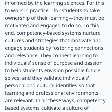
informed by the learning sciences. For this
to work in practice—for students to take
ownership of their learning—they must be
motivated and engaged to do so. To this
end, competency-based systems nurture
cultures and strategies that motivate and
engage students by fostering connections
and relevance. They connect learning to
individuals’ sense of purpose and passion
to help students envision possible future
selves, and they validate individuals’
personal and cultural identities so that
learning and professional environments
are relevant. In all these ways, competency-
based systems cultivate a culture of