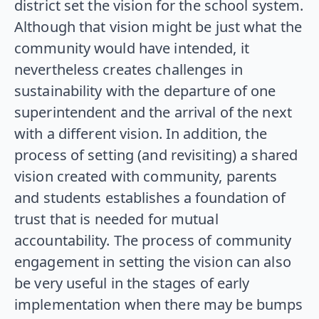
district set the vision for the school system.
Although that vision might be just what the
community would have intended, it
nevertheless creates challenges in
sustainability with the departure of one
superintendent and the arrival of the next
with a different vision. In addition, the
process of setting (and revisiting) a shared
vision created with community, parents
and students establishes a foundation of
trust that is needed for mutual
accountability. The process of community
engagement in setting the vision can also
be very useful in the stages of early
implementation when there may be bumps