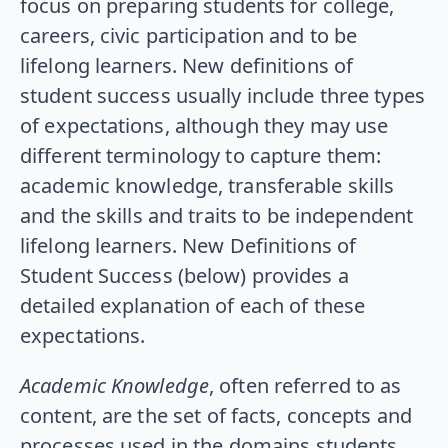
focus on preparing students for college,
careers, civic participation and to be
lifelong learners. New definitions of
student success usually include three types
of expectations, although they may use
different terminology to capture them:
academic knowledge, transferable skills
and the skills and traits to be independent
lifelong learners. New Definitions of
Student Success (below) provides a
detailed explanation of each of these
expectations.
Academic Knowledge
, often referred to as
content, are the set of facts, concepts and
processes used in the domains students