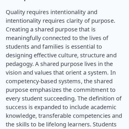
Quality requires intentionality and
intentionality requires clarity of purpose.
Creating a shared purpose that is
meaningfully connected to the lives of
students and families is essential to
designing effective culture, structure and
pedagogy. A shared purpose lives in the
vision and values that orient a system. In
competency-based systems, the shared
purpose emphasizes the commitment to
every student succeeding. The definition of
success is expanded to include academic
knowledge, transferable competencies and
the skills to be lifelong learners. Students