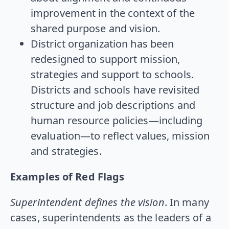
improvement in the context of the
shared purpose and vision.
District organization has been
redesigned to support mission,
strategies and support to schools.
Districts and schools have revisited
structure and job descriptions and
human resource policies—including
evaluation—to reflect values, mission
and strategies.
Examples of Red Flags
Superintendent defines the vision
. In many
cases, superintendents as the leaders of a