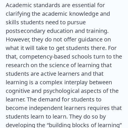
Academic standards are essential for
clarifying the academic knowledge and
skills students need to pursue
postsecondary education and training.
However, they do not offer guidance on
what it will take to get students there. For
that, competency-based schools turn to the
research on the science of learning that
students are active learners and that
learning is a complex interplay between
cognitive and psychological aspects of the
learner. The demand for students to
become independent learners requires that
students learn to learn. They do so by
developing the “building blocks of learning”