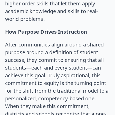
higher order skills that let them apply
academic knowledge and skills to real-
world problems.
How Purpose Drives Instruction
After communities align around a shared
purpose around a definition of student
success, they commit to ensuring that all
students—each and every student—can
achieve this goal. Truly aspirational, this
commitment to equity is the turning point
for the shift from the traditional model to a
personalized, competency-based one.
When they make this commitment,
districts and schools recognize that a one-