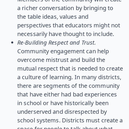
a richer conversation by bringing to
the table ideas, values and
perspectives that educators might not
necessarily have thought to include.
Re-Building Respect and Trust.
Community engagement can help
overcome mistrust and build the
mutual respect that is needed to create
a culture of learning. In many districts,
there are segments of the community
that have either had bad experiences
in school or have historically been
underserved and disrespected by
school systems. Districts must create a
space for people to talk about what