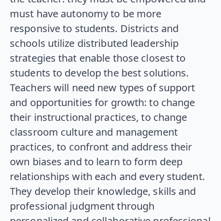
must have autonomy to be more
responsive to students. Districts and
schools utilize distributed leadership
strategies that enable those closest to
students to develop the best solutions.
Teachers will need new types of support
and opportunities for growth: to change
their instructional practices, to change
classroom culture and management
practices, to confront and address their
own biases and to learn to form deep
relationships with each and every student.
They develop their knowledge, skills and
professional judgment through
personalized and collaborative professional