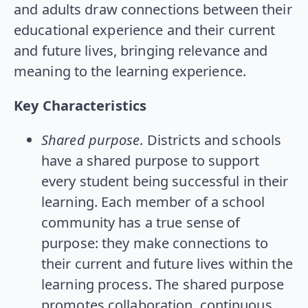
and adults draw connections between their
educational experience and their current
and future lives, bringing relevance and
meaning to the learning experience.
Key Characteristics
Shared purpose.
Districts and schools
have a shared purpose to support
every student being successful in their
learning. Each member of a school
community has a true sense of
purpose: they make connections to
their current and future lives within the
learning process. The shared purpose
promotes collaboration, continuous