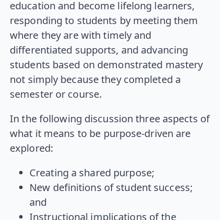
education and become lifelong learners,
responding to students by meeting them
where they are with timely and
differentiated supports, and advancing
students based on demonstrated mastery
not simply because they completed a
semester or course.
In the following discussion three aspects of
what it means to be purpose-driven are
explored:
Creating a shared purpose;
New definitions of student success;
and
Instructional implications of the