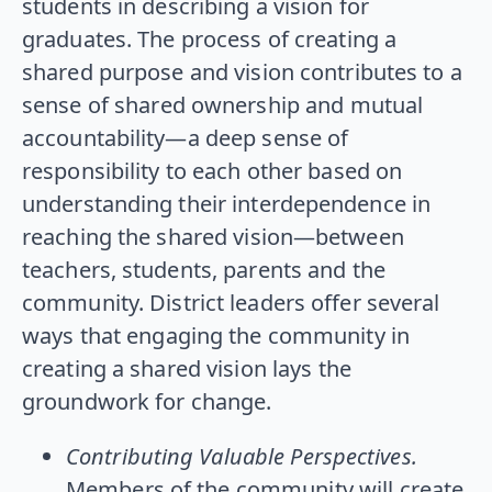
students in describing a vision for
graduates. The process of creating a
shared purpose and vision contributes to a
sense of shared ownership and mutual
accountability—a deep sense of
responsibility to each other based on
understanding their interdependence in
reaching the shared vision—between
teachers, students, parents and the
community. District leaders offer several
ways that engaging the community in
creating a shared vision lays the
groundwork for change.
Contributing Valuable Perspectives.
Members of the community will create