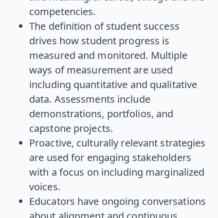
competencies.
The definition of student success
drives how student progress is
measured and monitored. Multiple
ways of measurement are used
including quantitative and qualitative
data. Assessments include
demonstrations, portfolios, and
capstone projects.
Proactive, culturally relevant strategies
are used for engaging stakeholders
with a focus on including marginalized
voices.
Educators have ongoing conversations
about alignment and continuous