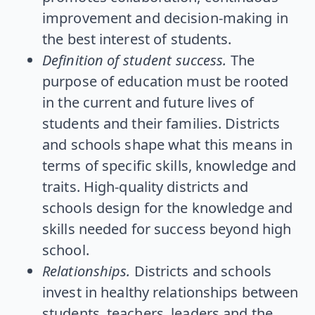
improvement and decision-making in
the best interest of students.
Definition of student success.
The
purpose of education must be rooted
in the current and future lives of
students and their families. Districts
and schools shape what this means in
terms of specific skills, knowledge and
traits. High-quality districts and
schools design for the knowledge and
skills needed for success beyond high
school.
Relationships.
Districts and schools
invest in healthy relationships between
students, teachers, leaders and the