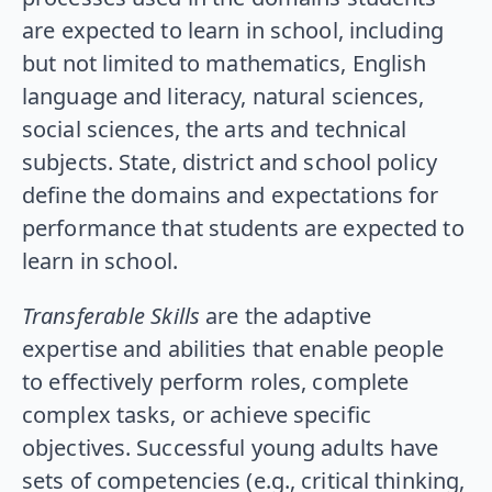
are expected to learn in school, including
but not limited to mathematics, English
language and literacy, natural sciences,
social sciences, the arts and technical
subjects. State, district and school policy
define the domains and expectations for
performance that students are expected to
learn in school.
Transferable Skills
are the adaptive
expertise and abilities that enable people
to effectively perform roles, complete
complex tasks, or achieve specific
objectives. Successful young adults have
sets of competencies (e.g., critical thinking,