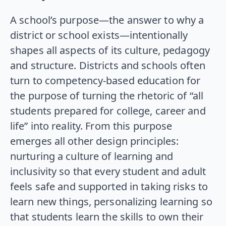
A school’s purpose—the answer to why a
district or school exists—intentionally
shapes all aspects of its culture, pedagogy
and structure. Districts and schools often
turn to competency-based education for
the purpose of turning the rhetoric of “all
students prepared for college, career and
life” into reality. From this purpose
emerges all other design principles:
nurturing a culture of learning and
inclusivity so that every student and adult
feels safe and supported in taking risks to
learn new things, personalizing learning so
that students learn the skills to own their