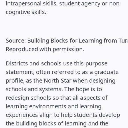
intrapersonal skills, student agency or non-
cognitive skills.
Source: Building Blocks for Learning from Tu
Reproduced with permission.
Districts and schools use this purpose
statement, often referred to as a graduate
profile, as the North Star when designing
schools and systems. The hope is to
redesign schools so that all aspects of
learning environments and learning
experiences align to help students develop
the building blocks of learning and the