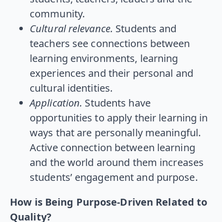
community.
Cultural relevance.
Students and
teachers see connections between
learning environments, learning
experiences and their personal and
cultural identities.
Application.
Students have
opportunities to apply their learning in
ways that are personally meaningful.
Active connection between learning
and the world around them increases
students’ engagement and purpose.
How is Being Purpose-Driven Related to
Quality?