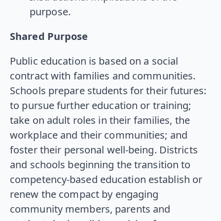
purpose.
Shared Purpose
Public education is based on a social
contract with families and communities.
Schools prepare students for their futures:
to pursue further education or training;
take on adult roles in their families, the
workplace and their communities; and
foster their personal well-being. Districts
and schools beginning the transition to
competency-based education establish or
renew the compact by engaging
community members, parents and