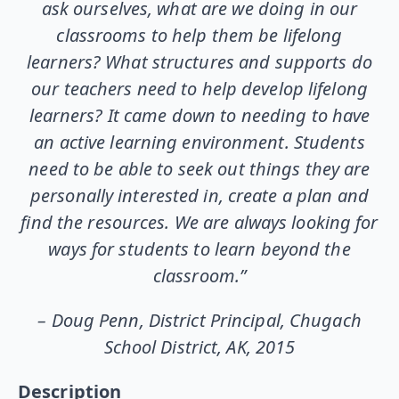
ask ourselves, what are we doing in our
classrooms to help them be lifelong
learners? What structures and supports do
our teachers need to help develop lifelong
learners? It came down to needing to have
an active learning environment. Students
need to be able to seek out things they are
personally interested in, create a plan and
find the resources. We are always looking for
ways for students to learn beyond the
classroom.”
– Doug Penn, District Principal, Chugach
School District, AK, 2015
Description