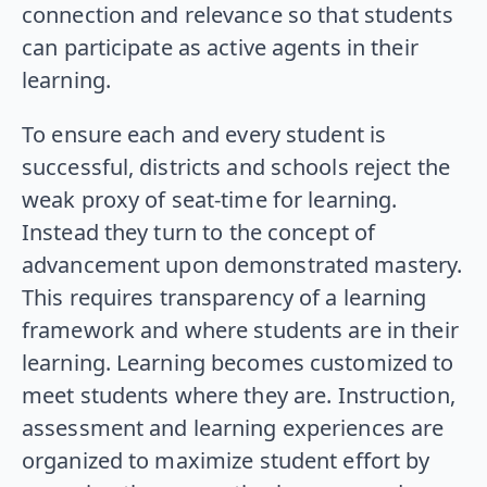
connection and relevance so that students
can participate as active agents in their
learning.
To ensure each and every student is
successful, districts and schools reject the
weak proxy of seat-time for learning.
Instead they turn to the concept of
advancement upon demonstrated mastery.
This requires transparency of a learning
framework and where students are in their
learning. Learning becomes customized to
meet students where they are. Instruction,
assessment and learning experiences are
organized to maximize student effort by