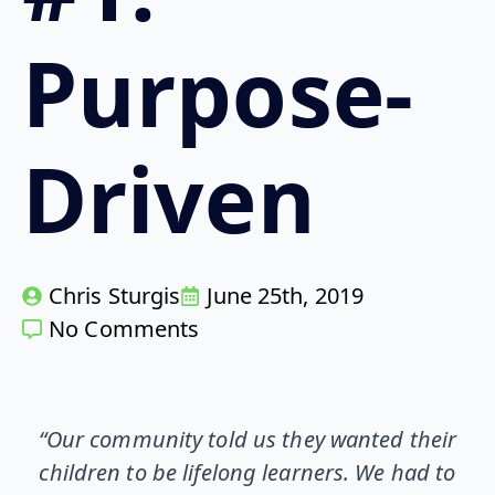
Purpose-
Driven
Chris Sturgis
June 25th, 2019
No Comments
“Our community told us they wanted their
children to be lifelong learners. We had to