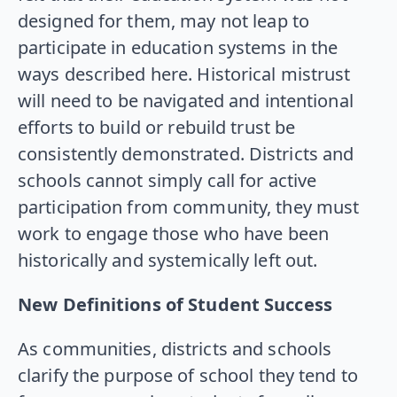
designed for them, may not leap to
participate in education systems in the
ways described here. Historical mistrust
will need to be navigated and intentional
efforts to build or rebuild trust be
consistently demonstrated. Districts and
schools cannot simply call for active
participation from community, they must
work to engage those who have been
historically and systemically left out.
New Definitions of Student Success
As communities, districts and schools
clarify the purpose of school they tend to