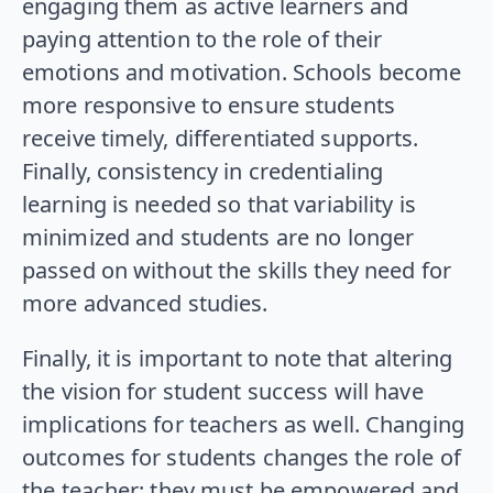
engaging them as active learners and
paying attention to the role of their
emotions and motivation. Schools become
more responsive to ensure students
receive timely, differentiated supports.
Finally, consistency in credentialing
learning is needed so that variability is
minimized and students are no longer
passed on without the skills they need for
more advanced studies.
Finally, it is important to note that altering
the vision for student success will have
implications for teachers as well. Changing
outcomes for students changes the role of
the teacher: they must be empowered and