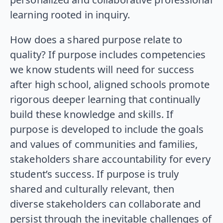
learning rooted in inquiry.
How does a shared purpose relate to
quality? If purpose includes competencies
we know students will need for success
after high school, aligned schools promote
rigorous deeper learning that continually
build these knowledge and skills. If
purpose is developed to include the goals
and values of communities and families,
stakeholders share accountability for every
student’s success. If purpose is truly
shared and culturally relevant, then
diverse stakeholders can collaborate and
persist through the inevitable challenges of