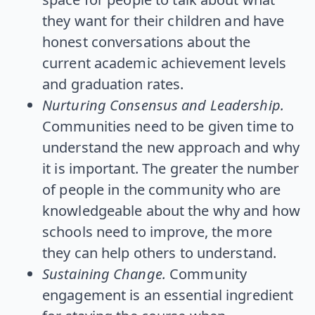
they want for their children and have
honest conversations about the
current academic achievement levels
and graduation rates.
Nurturing Consensus and Leadership.
Communities need to be given time to
understand the new approach and why
it is important. The greater the number
of people in the community who are
knowledgeable about the why and how
schools need to improve, the more
they can help others to understand.
Sustaining Change.
Community
engagement is an essential ingredient