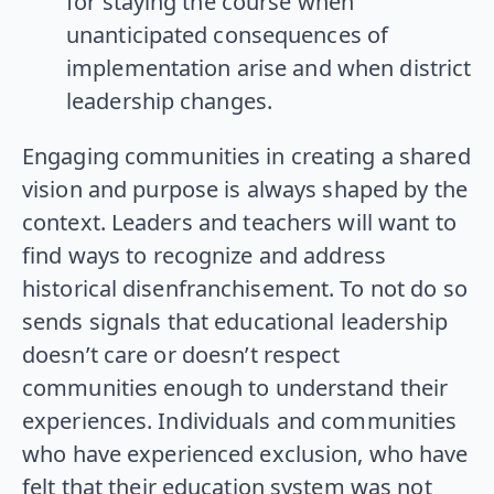
for staying the course when
unanticipated consequences of
implementation arise and when district
leadership changes.
Engaging communities in creating a shared
vision and purpose is always shaped by the
context. Leaders and teachers will want to
find ways to recognize and address
historical disenfranchisement. To not do so
sends signals that educational leadership
doesn’t care or doesn’t respect
communities enough to understand their
experiences. Individuals and communities
who have experienced exclusion, who have
felt that their education system was not