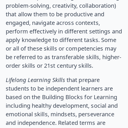
problem-solving, creativity, collaboration)
that allow them to be productive and
engaged, navigate across contexts,
perform effectively in different settings and
apply knowledge to different tasks. Some
or all of these skills or competencies may
be referred to as transferable skills, higher-
order skills or 21st century skills.
Lifelong Learning Skills
that prepare
students to be independent learners are
based on the Building Blocks for Learning
including healthy development, social and
emotional skills, mindsets, perseverance
and independence. Related terms are