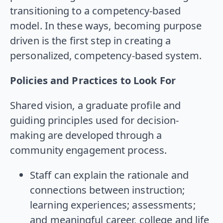
transitioning to a competency-based
model. In these ways, becoming purpose
driven is the first step in creating a
personalized, competency-based system.
Policies and Practices to Look For
Shared vision, a graduate profile and
guiding principles used for decision-
making are developed through a
community engagement process.
Staff can explain the rationale and
connections between instruction;
learning experiences; assessments;
and meaningful career, college and life