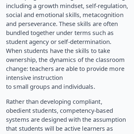
including a growth mindset, self-regulation,
social and emotional skills, metacognition
and perseverance. These skills are often
bundled together under terms such as
student agency or self-determination.
When students have the skills to take
ownership, the dynamics of the classroom
change: teachers are able to provide more
intensive instruction
to small groups and individuals.
Rather than developing compliant,
obedient students, competency-based
systems are designed with the assumption
that students will be active learners as