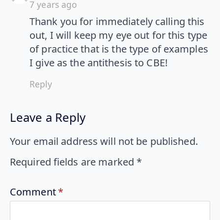
7 years ago
Thank you for immediately calling this
out, I will keep my eye out for this type
of practice that is the type of examples
I give as the antithesis to CBE!
Reply
Leave a Reply
Your email address will not be published.
Required fields are marked
*
Comment
*