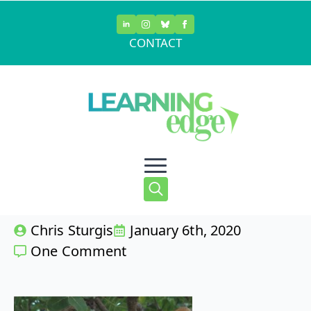
Skip
to
CONTACT
main
Predatory
content
Grading
Search
Chris Sturgis
January 6th, 2020
for:
One Comment