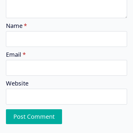
Name
*
Email
*
Website