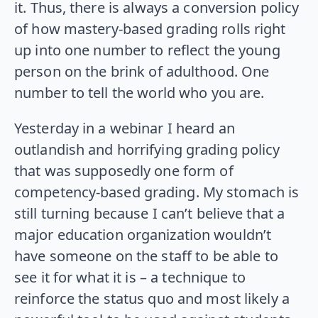
it. Thus, there is always a conversion policy
of how mastery-based grading rolls right
up into one number to reflect the young
person on the brink of adulthood. One
number to tell the world who you are.
Yesterday in a webinar I heard an
outlandish and horrifying grading policy
that was supposedly one form of
competency-based grading. My stomach is
still turning because I can’t believe that a
major education organization wouldn’t
have someone on the staff to be able to
see it for what it is – a technique to
reinforce the status quo and most likely a