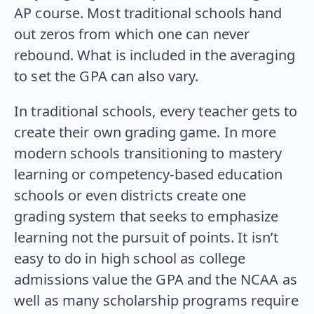
AP course. Most traditional schools hand
out zeros from which one can never
rebound. What is included in the averaging
to set the GPA can also vary.
In traditional schools, every teacher gets to
create their own grading game. In more
modern schools transitioning to mastery
learning or competency-based education
schools or even districts create one
grading system that seeks to emphasize
learning not the pursuit of points. It isn’t
easy to do in high school as college
admissions value the GPA and the NCAA as
well as many scholarship programs require