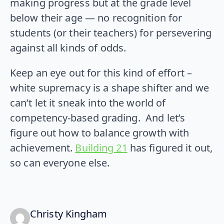
making progress but at the grade level
below their age — no recognition for
students (or their teachers) for persevering
against all kinds of odds.
Keep an eye out for this kind of effort –
white supremacy is a shape shifter and we
can’t let it sneak into the world of
competency-based grading. And let’s
figure out how to balance growth with
achievement.
Building 21
has figured it out,
so can everyone else.
says:
Christy Kingham