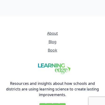
About
Blog
Book
Resources and insights about how schools and
districts are using learning science to create lasting
improvements.