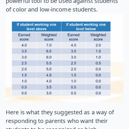
powerful tool to be used against students
of color and low-income students.
Here is what they suggested as a way of
responding to parents who want their