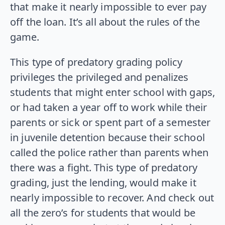
that make it nearly impossible to ever pay
off the loan. It’s all about the rules of the
game.
This type of predatory grading policy
privileges the privileged and penalizes
students that might enter school with gaps,
or had taken a year off to work while their
parents or sick or spent part of a semester
in juvenile detention because their school
called the police rather than parents when
there was a fight. This type of predatory
grading, just the lending, would make it
nearly impossible to recover. And check out
all the zero’s for students that would be