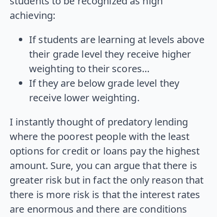
students to be recognized as high
achieving:
If students are learning at levels above
their grade level they receive higher
weighting to their scores…
If they are below grade level they
receive lower weighting.
I instantly thought of predatory lending
where the poorest people with the least
options for credit or loans pay the highest
amount. Sure, you can argue that there is
greater risk but in fact the only reason that
there is more risk is that the interest rates
are enormous and there are conditions