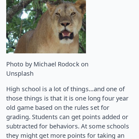
Photo by Michael Rodock on
Unsplash
High school is a lot of things…and one of
those things is that it is one long four year
old game based on the rules set for
grading. Students can get points added or
subtracted for behaviors. At some schools
they might get more points for taking an