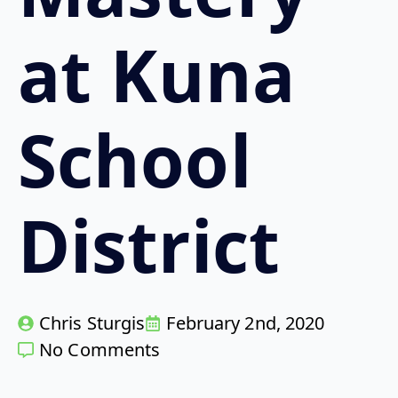
at Kuna
School
District
Chris Sturgis
February 2nd, 2020
No Comments