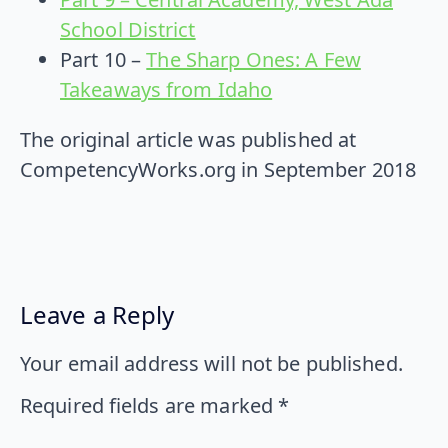
School District
Part 10 –
The Sharp Ones: A Few
Takeaways from Idaho
The original article was published at
CompetencyWorks.org in September 2018
Leave a Reply
Your email address will not be published.
Required fields are marked
*