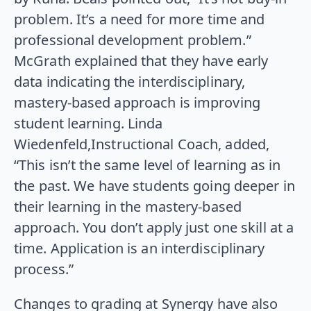
problem. It’s a need for more time and
professional development problem.”
McGrath explained that they have early
data indicating the interdisciplinary,
mastery-based approach is improving
student learning. Linda
Wiedenfeld,Instructional Coach, added,
“This isn’t the same level of learning as in
the past. We have students going deeper in
their learning in the mastery-based
approach. You don’t apply just one skill at a
time. Application is an interdisciplinary
process.”
Changes to grading at Synergy have also