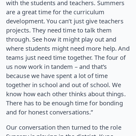
with the students and teachers. Summers
are a great time for the curriculum
development. You can’t just give teachers
projects. They need time to talk them
through. See how it might play out and
where students might need more help. And
teams just need time together. The four of
us now work in tandem – and that’s
because we have spent a lot of time
together in school and out of school. We
know how each other thinks about things.
There has to be enough time for bonding
and for honest conversations.”
Our conversation then turned to the role