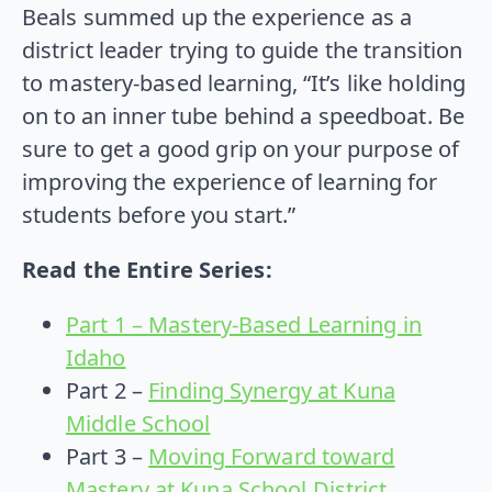
Beals summed up the experience as a
district leader trying to guide the transition
to mastery-based learning, “It’s like holding
on to an inner tube behind a speedboat. Be
sure to get a good grip on your purpose of
improving the experience of learning for
students before you start.”
Read the Entire Series:
Part 1 – Mastery-Based Learning in
Idaho
Part 2 –
Finding Synergy at Kuna
Middle School
Part 3 –
Moving Forward toward
Mastery at Kuna School District