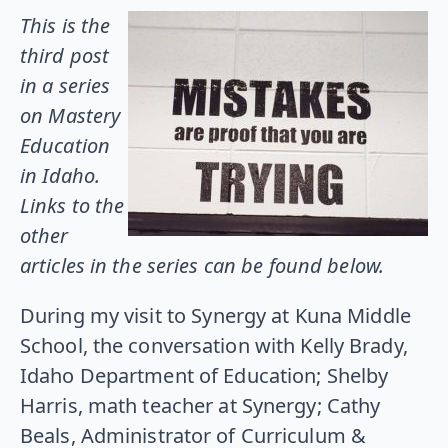
This is the
third post
in a series
on Mastery
Education
in Idaho.
Links to the
other
articles in the series can be found below.
During my visit to Synergy at Kuna Middle
School, the conversation with Kelly Brady,
Idaho Department of Education; Shelby
Harris, math teacher at Synergy; Cathy
Beals, Administrator of Curriculum &