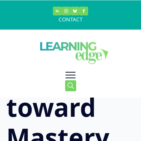
Skip
to
CONTACT
main
Moving
content
Forward
toward
Search
for:
Mastery