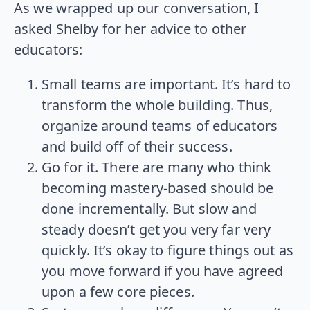
As we wrapped up our conversation, I
asked Shelby for her advice to other
educators:
Small teams are important. It’s hard to
transform the whole building. Thus,
organize around teams of educators
and build off of their success.
Go for it. There are many who think
becoming mastery-based should be
done incrementally. But slow and
steady doesn’t get you very far very
quickly. It’s okay to figure things out as
you move forward if you have agreed
upon a few core pieces.