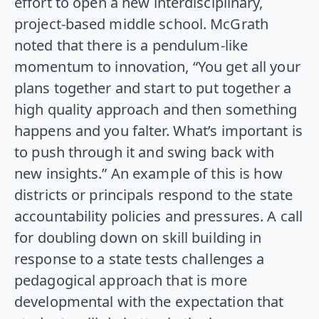
effort to open a new interdisciplinary,
project-based middle school. McGrath
noted that there is a pendulum-like
momentum to innovation, “You get all your
plans together and start to put together a
high quality approach and then something
happens and you falter. What’s important is
to push through it and swing back with
new insights.” An example of this is how
districts or principals respond to the state
accountability policies and pressures. A call
for doubling down on skill building in
response to a state tests challenges a
pedagogical approach that is more
developmental with the expectation that