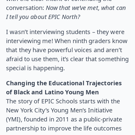
conversation:
Now that we’ve met, what can
I tell you about EPIC North?
I wasn’t interviewing students – they were
interviewing me! When ninth graders know
that they have powerful voices and aren’t
afraid to use them, it’s clear that something
special is happening.
Changing the Educational Trajectories
of Black and Latino Young Men
The story of EPIC Schools starts with the
New York City’s Young Men’s Initiative
(YMI), founded in 2011 as a public-private
partnership to improve the life outcomes