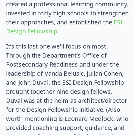
created a professional learning community,
invested in forty high schools to strengthen
their approaches, and established the
ESI
Design Fellowship
.
It’s this last one we’ll focus on most.
Through the Department’s Office of
Postsecondary Readiness and under the
leadership of Vanda Belusic, Julian Cohen,
and John Duval, the ESI Design Fellowship
brought together nine design fellows.
Duval was at the helm as architect/director
for the Design Fellowship initiative. (Also
worth mentioning is Leonard Medlock, who
provided coaching support, guidance, and