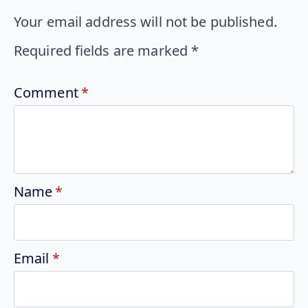
Your email address will not be published.
Required fields are marked
*
Comment
*
Name
*
Email
*