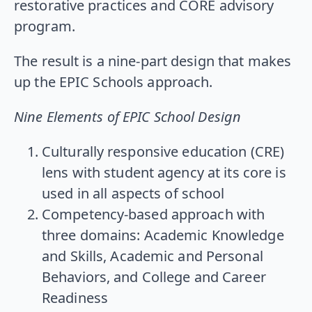
restorative practices and CORE advisory
program.
The result is a nine-part design that makes
up the EPIC Schools approach.
Nine Elements of EPIC School Design
Culturally responsive education (CRE)
lens with student agency at its core is
used in all aspects of school
Competency-based approach with
three domains: Academic Knowledge
and Skills, Academic and Personal
Behaviors, and College and Career
Readiness