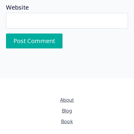
Website
About
Blog
Book