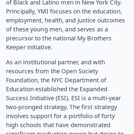
of Black and Latino men in New York City.
Principally, YMI focuses on the education,
employment, health, and justice outcomes
of these young men, and serves as a
precursor to the national My Brothers
Keeper initiative.
As an institutional partner, and with
resources from the Open Society
Foundation, the NYC Department of
Education established the Expanded
Success Initiative (ESI). ESI is a multi-year
two-pronged strategy. The first strategy
involves support for a portfolio of forty
high schools that have demonstrated
significant graduation power but desire to