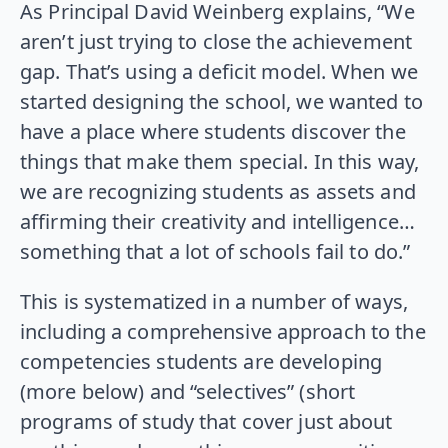
As Principal David Weinberg explains, “We
aren’t just trying to close the achievement
gap. That’s using a deficit model. When we
started designing the school, we wanted to
have a place where students discover the
things that make them special. In this way,
we are recognizing students as assets and
affirming their creativity and intelligence…
something that a lot of schools fail to do.”
This is systematized in a number of ways,
including a comprehensive approach to the
competencies students are developing
(more below) and “selectives” (short
programs of study that cover just about