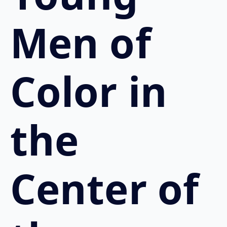
Men of
Color in
the
Center of