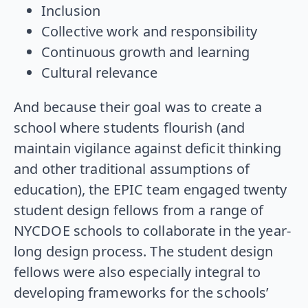
Inclusion
Collective work and responsibility
Continuous growth and learning
Cultural relevance
And because their goal was to create a
school where students flourish (and
maintain vigilance against deficit thinking
and other traditional assumptions of
education), the EPIC team engaged twenty
student design fellows from a range of
NYCDOE schools to collaborate in the year-
long design process. The student design
fellows were also especially integral to
developing frameworks for the schools’