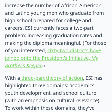
increase the number of African-American
and Latino young men who graduate from
high school prepared for college and
careers. ESI currently faces a two-part
problem: increasing graduation rates and
making the diploma meaningful. (For those
of you interested,
sixty-two districts have
joined onto the President’s Initiative,
My
Brother’s Keeper
.)
With a
three-part theory of action
, ESI has
highlighted three domains: academics,
youth development, and school culture
(with an emphasis on cultural relevance).
To work within these domains, they’ve