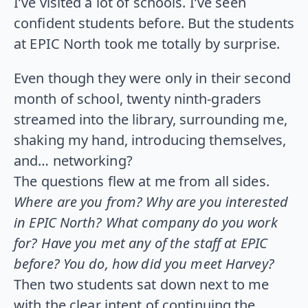
I’ve visited a lot of schools. I’ve seen
confident students before. But the students
at EPIC North took me totally by surprise.
Even though they were only in their second
month of school, twenty ninth-graders
streamed into the library, surrounding me,
shaking my hand, introducing themselves,
and… networking?
The questions flew at me from all sides.
Where are you from? Why are you interested
in EPIC North? What company do you work
for? Have you met any of the staff at EPIC
before? You do, how did you meet Harvey?
Then two students sat down next to me
with the clear intent of continuing the