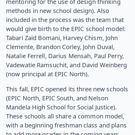
mentoring for the use of design thinking
methods in new school design). Also
included in the process was the team that
would give birth to the EPIC school model:
Tabari Zaid Bomani, Harvey Chism, John
Clemente, Brandon Corley, John Duval,
Natalie Ferrell, Darius Mensah, Paul Perry,
Vadewatie Ramsuchit, and David Weinberg
(now principal at EPIC North).
This fall, EPIC opened its three new schools
(EPIC North, EPIC South, and Nelson
Mandela High School for Social Justice).
These schools all share a common model,
with a beginning freshman class and plans
to add more grades in the coming years.