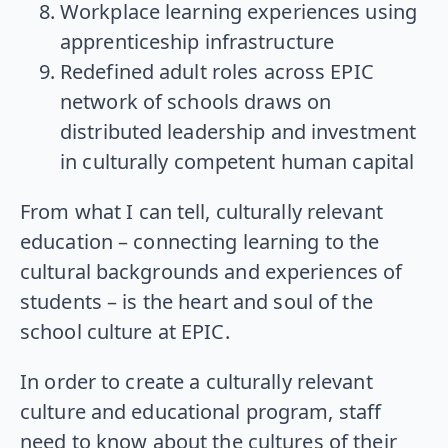
Workplace learning experiences using
apprenticeship infrastructure
Redefined adult roles across EPIC
network of schools draws on
distributed leadership and investment
in culturally competent human capital
From what I can tell, culturally relevant
education – connecting learning to the
cultural backgrounds and experiences of
students – is the heart and soul of the
school culture at EPIC.
In order to create a culturally relevant
culture and educational program, staff
need to know about the cultures of their