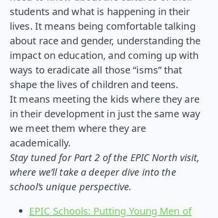
students and what is happening in their
lives. It means being comfortable talking
about race and gender, understanding the
impact on education, and coming up with
ways to eradicate all those “isms” that
shape the lives of children and teens.
It means meeting the kids where they are
in their development in just the same way
we meet them where they are
academically.
Stay tuned for Part 2 of the EPIC North visit,
where we’ll take a deeper dive into the
school’s unique perspective.
EPIC Schools: Putting Young Men of