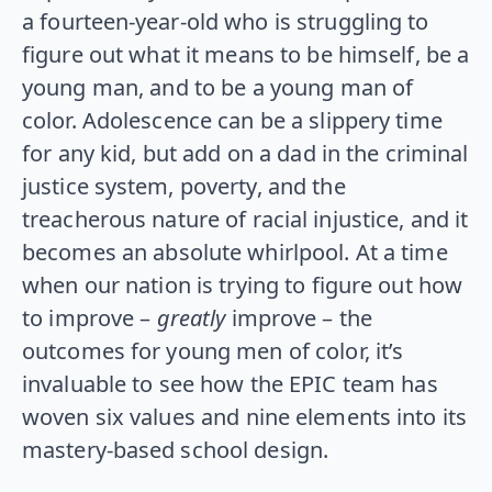
a fourteen-year-old who is struggling to
figure out what it means to be himself, be a
young man, and to be a young man of
color. Adolescence can be a slippery time
for any kid, but add on a dad in the criminal
justice system, poverty, and the
treacherous nature of racial injustice, and it
becomes an absolute whirlpool. At a time
when our nation is trying to figure out how
to improve –
greatly
improve – the
outcomes for young men of color, it’s
invaluable to see how the EPIC team has
woven six values and nine elements into its
mastery-based school design.