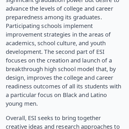
advance the levels of college and career
preparedness among its graduates.
Participating schools implement
improvement strategies in the areas of
academics, school culture, and youth
development. The second part of ESI
focuses on the creation and launch of a
breakthrough high school model that, by
design, improves the college and career
readiness outcomes of all its students with
a particular focus on Black and Latino
young men.
Overall, ESI seeks to bring together
creative ideas and research approaches to