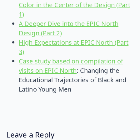
Color in the Center of the Design (Part
1)
A Deeper Dive into the EPIC North
Design (Part 2)
High Expectations at EPIC North (Part
3)
Case study based on compilation of
visits on EPIC North
: Changing the
Educational Trajectories of Black and
Latino Young Men
Leave a Reply