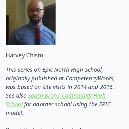
Harvey Chism
This series on Epic North High School,
originally published at CompetencyWorks,
was based on site visits in 2014 and 2016.
See also
South Bronx Community High
School
for another school using the EPIC
model.