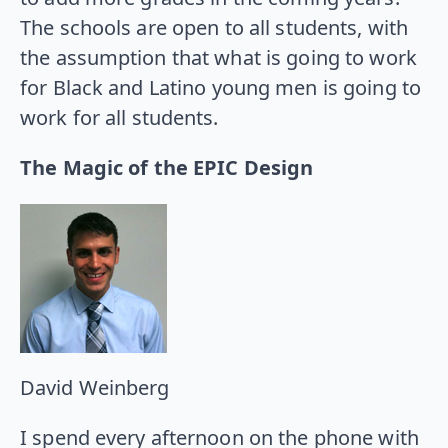
The schools are open to all students, with
the assumption that what is going to work
for Black and Latino young men is going to
work for all students.
The Magic of the EPIC Design
David Weinberg
I spend every afternoon on the phone with