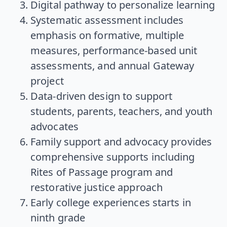
Digital pathway to personalize learning
Systematic assessment includes
emphasis on formative, multiple
measures, performance-based unit
assessments, and annual Gateway
project
Data-driven design to support
students, parents, teachers, and youth
advocates
Family support and advocacy provides
comprehensive supports including
Rites of Passage program and
restorative justice approach
Early college experiences starts in
ninth grade