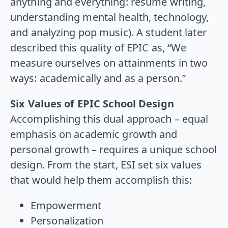
anything and everything: resume writing,
understanding mental health, technology,
and analyzing pop music). A student later
described this quality of EPIC as, “We
measure ourselves on attainments in two
ways: academically and as a person.”
Six Values of EPIC School Design
Accomplishing this dual approach – equal
emphasis on academic growth and
personal growth – requires a unique school
design. From the start, ESI set six values
that would help them accomplish this:
Empowerment
Personalization