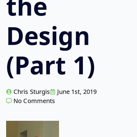
the
Design
(Part 1)
Chris Sturgis
June 1st, 2019
No Comments